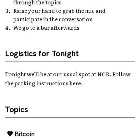
through the topics
Raise your hand to grab the mic and
participate in the conversation
We go to a bar afterwards
Logistics for Tonight
Tonight we'll be at our usual spot at NCR. Follow
the parking instructions here.
Topics
🧡 Bitcoin