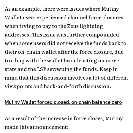
As an example, there were issues where Mutiny
Wallet users experienced channel force closures
when trying to pay to the Zeus lightning
addresses. This issue was further compounded
when some users did not receive the funds back to
their on-chain wallet after the force closure, due
to a bug with the wallet broadcasting incorrect
state and the LSP sewwping the funds. Keep in
mind that this discussion involves a lot of different
viewpoints and back-and-forth discussion.
Mutiny Wallet forced closed, on-chain balance zero
As a result of the increase in force closes, Mutiny
made this announcement: