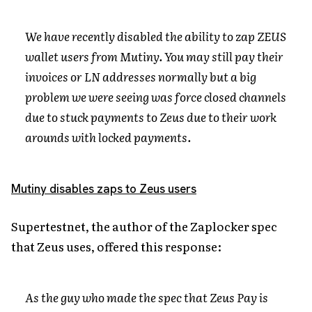
We have recently disabled the ability to zap ZEUS
wallet users from Mutiny. You may still pay their
invoices or LN addresses normally but a big
problem we were seeing was force closed channels
due to stuck payments to Zeus due to their work
arounds with locked payments.
Mutiny disables zaps to Zeus users
Supertestnet, the author of the Zaplocker spec
that Zeus uses, offered this response:
As the guy who made the spec that Zeus Pay is