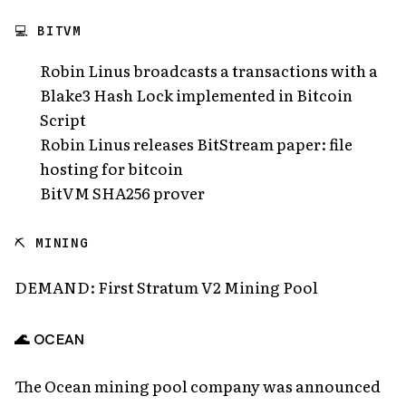
💻 BITVM
Robin Linus broadcasts a transactions with a
Blake3 Hash Lock implemented in Bitcoin
Script
Robin Linus releases BitStream paper: file
hosting for bitcoin
BitVM SHA256 prover
⛏️ MINING
DEMAND: First Stratum V2 Mining Pool
🌊 OCEAN
The Ocean mining pool company was announced