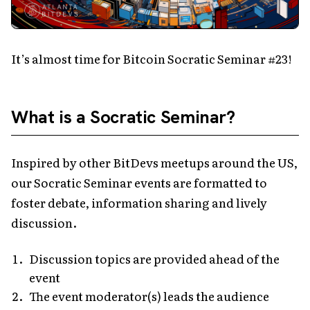
It’s almost time for Bitcoin Socratic Seminar #23!
What is a Socratic Seminar?
Inspired by other BitDevs meetups around the US,
our Socratic Seminar events are formatted to
foster debate, information sharing and lively
discussion.
Discussion topics are provided ahead of the
event
The event moderator(s) leads the audience