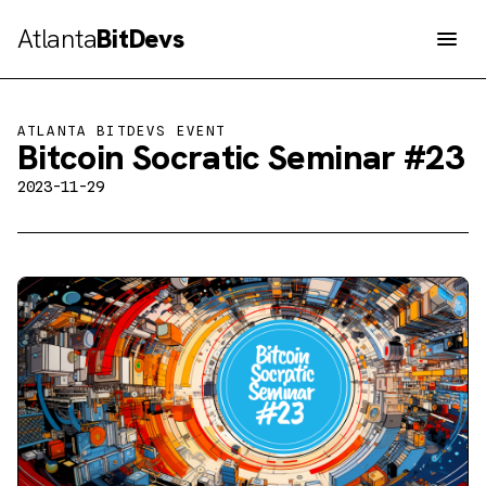
Atlanta
BitDevs
Men
ATLANTA BITDEVS EVENT
Bitcoin Socratic Seminar #23
2023-11-29