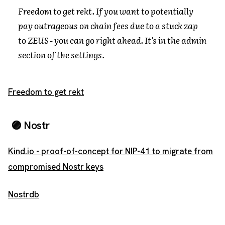
Freedom to get rekt. If you want to potentially
pay outrageous on chain fees due to a stuck zap
to ZEUS - you can go right ahead. It's in the admin
section of the settings.
Freedom to get rekt
🟣 Nostr
Kind.io - proof-of-concept for NIP-41 to migrate from
compromised Nostr keys
Nostrdb