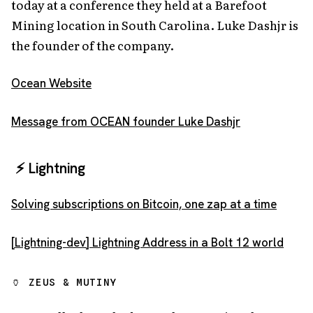
today at a conference they held at a Barefoot
Mining location in South Carolina. Luke Dashjr is
the founder of the company.
Ocean Website
Message from OCEAN founder Luke Dashjr
⚡️ Lightning
Solving subscriptions on Bitcoin, one zap at a time
[Lightning-dev] Lightning Address in a Bolt 12 world
🏺 ZEUS & MUTINY