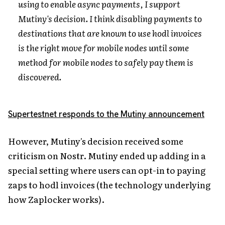
using to enable async payments, I support
Mutiny's decision. I think disabling payments to
destinations that are known to use hodl invoices
is the right move for mobile nodes until some
method for mobile nodes to safely pay them is
discovered.
Supertestnet responds to the Mutiny announcement
However, Mutiny's decision received some
criticism on Nostr. Mutiny ended up adding in a
special setting where users can opt-in to paying
zaps to hodl invoices (the technology underlying
how Zaplocker works).