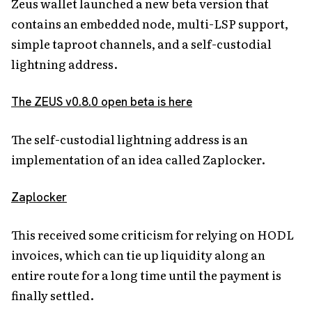
Zeus wallet launched a new beta version that
contains an embedded node, multi-LSP support,
simple taproot channels, and a self-custodial
lightning address.
The ZEUS v0.8.0 open beta is here
The self-custodial lightning address is an
implementation of an idea called Zaplocker.
Zaplocker
This received some criticism for relying on HODL
invoices, which can tie up liquidity along an
entire route for a long time until the payment is
finally settled.