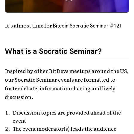
It’s almost time for
!
Bitcoin Socratic Seminar #12
What is a Socratic Seminar?
Inspired by other BitDevs meetups around the US,
our Socratic Seminar events are formatted to
foster debate, information sharing and lively
discussion.
Discussion topics are provided ahead of the
event
The event moderator(s) leads the audience