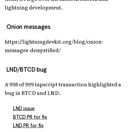
lightning development.
Onion messages
https://lightningdevkit.org/blog/onion-
messages-demystified/
LND/BTCD bug
A 998 of 999 tapscript transaction highlighted a
bug in BTCD and LND.
LND issue
BTCD PR for fix
LND PR for fix