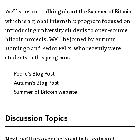
We'll start out talking about the
,
Summer of Bitcoin
which is a global internship program focused on
introducing university students to open-source
bitcoin projects. We'll be joined by Autumn
Domingo and Pedro Felix, who recently were
students in this program.
Pedro's Blog Post
Autumn's Blog Post
Summer of Bitcoin website
Discussion Topics
Next, we'll go over the latest in bitcoin and