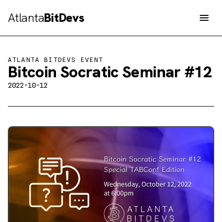
Atlanta
BitDevs
Men
ATLANTA BITDEVS EVENT
Bitcoin Socratic Seminar #12
2022-10-12