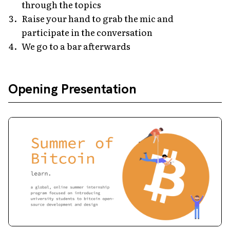
through the topics
Raise your hand to grab the mic and
participate in the conversation
We go to a bar afterwards
Opening Presentation