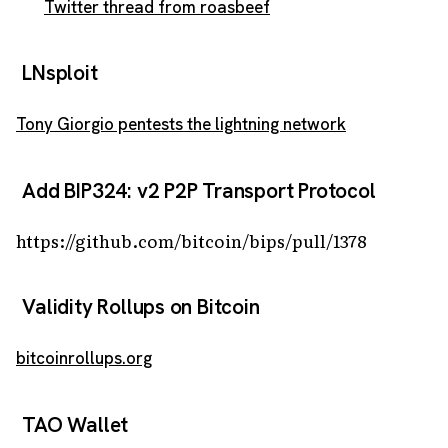
Twitter thread from roasbeef
LNsploit
Tony Giorgio pentests the lightning network
Add BIP324: v2 P2P Transport Protocol
https://github.com/bitcoin/bips/pull/1378
Validity Rollups on Bitcoin
bitcoinrollups.org
TAO Wallet